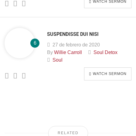
WATCH SERMON
SUSPENDISSE DUI NISI
27 de febrero de 2020
By
Willie Carroll
Soul Detox
Soul
WATCH SERMON
RELATED