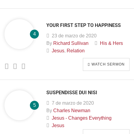
YOUR FIRST STEP TO HAPPINESS
23 de marzo de 2020
By
Richard Sullivan
His & Hers
Jesus
,
Relation
WATCH SERMON
SUSPENDISSE DUI NISI
7 de marzo de 2020
By
Charles Newman
Jesus - Changes Everything
Jesus