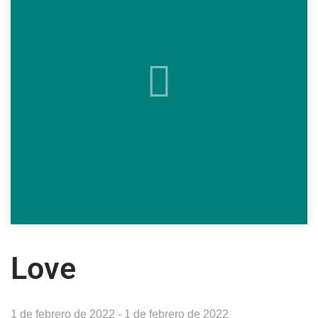
Love
1 de febrero de 2022 - 1 de febrero de 2022