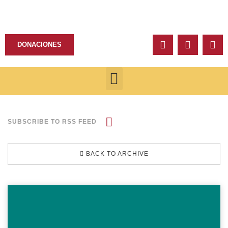
DONACIONES
SUBSCRIBE TO RSS FEED
BACK TO ARCHIVE