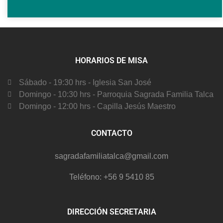
HORARIOS DE MISA
Sábado - 19:30 hrs - Iglesia San José
Domingo - 10:30 hrs - Parroquia Sagrada Familia Talca
Domingo - 12:00 hrs - Capilla Jesús Maestro
CONTACTO
sagradafamiliatalca@gmail.com
Teléfono: +56 9 5410 85
DIRECCIÓN SECRETARIA