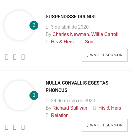
SUSPENDISSE DUI NISI
3 de abril de 2020
By
Charles Newman
,
Willie Carroll
His & Hers
Soul
WATCH SERMON
NULLA CONVALLIS EGESTAS
RHONCUS
24 de marzo de 2020
By
Richard Sullivan
His & Hers
Relation
WATCH SERMON