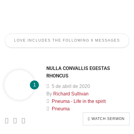
LOVE INCLUDES THE FOLLOWING 6 MESSAGES
NULLA CONVALLIS EGESTAS
RHONCUS
5 de abril de 2020
By
Richard Sullivan
Pneuma - Life in the spirit
Pneuma
WATCH SERMON